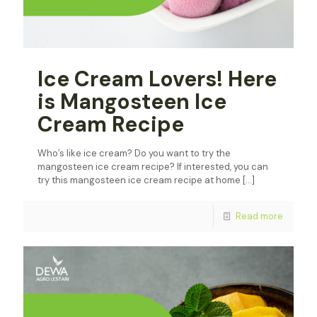
Ice Cream Lovers! Here
is Mangosteen Ice
Cream Recipe
Who’s like ice cream? Do you want to try the
mangosteen ice cream recipe? If interested, you can
try this mangosteen ice cream recipe at home
[…]
Read more