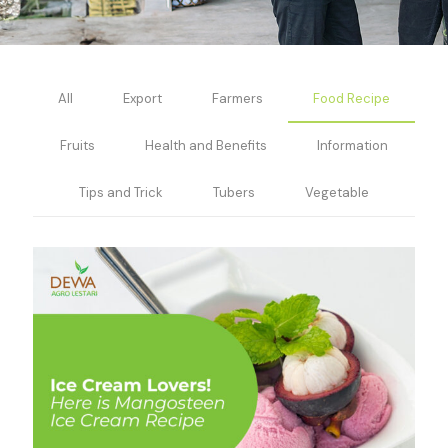
All
Export
Farmers
Food Recipe
Fruits
Health and Benefits
Information
Tips and Trick
Tubers
Vegetable