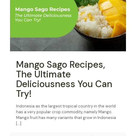
Mango Sago Recipes,
The Ultimate
Deliciousness You Can
Try!
Indonesia as the largest tropical country in the world
has a very popular crop commodity, namely Mango.
Mango fruit has many variants that grow in Indonesia
[…]