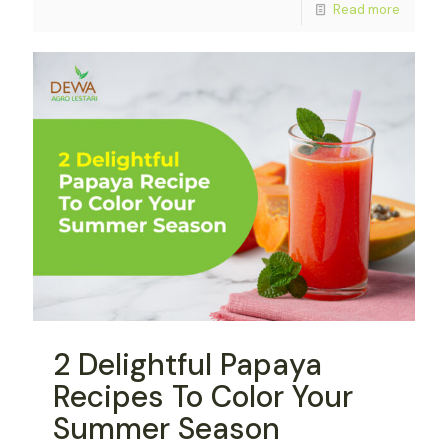
Read more
2 Delightful Papaya
Recipes To Color Your
Summer Season