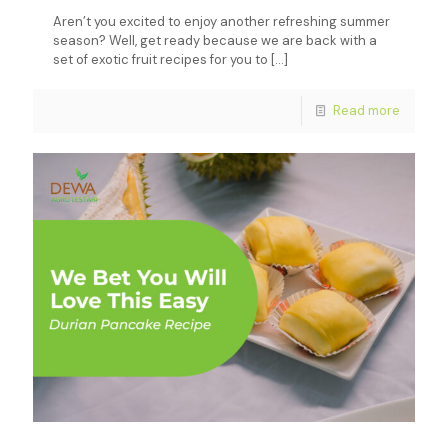
Aren’t you excited to enjoy another refreshing summer
season? Well, get ready because we are back with a
set of exotic fruit recipes for you to
[…]
Read more