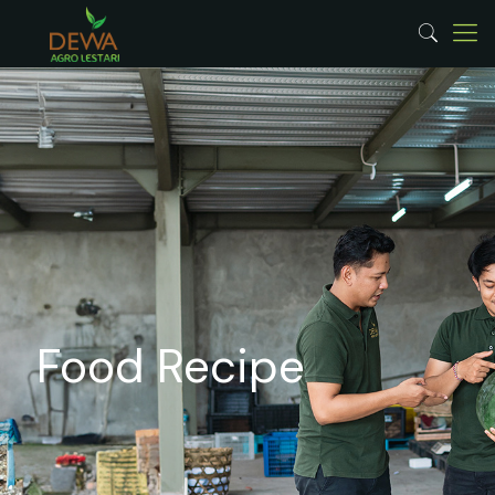
Food Recipe