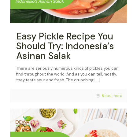
Easy Pickle Recipe You
Should Try: Indonesia’s
Asinan Salak
There are seriously numerous kinds of pickles you can
find throughout the world. And as you can tell, mostly,
they taste sour and fresh. The crunching
[…]
Read more