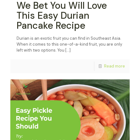
We Bet You Will Love
This Easy Durian
Pancake Recipe
Durian is an exotic fruit you can find in Southeast Asia.
When it comes to this one-of-a-kind fruit, you are only
left with two options. You
[…]
Read more