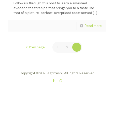
Follow us through this post to learn a smashed
avocado toast recipe that brings you to a taste like
that of a picture-perfect, overpriced toast served
[…]
Read more
Prev page
1
2
3
Copyright © 2021 Agrifresh | All Rights Reserved