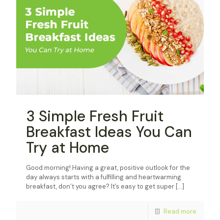
3 Simple Fresh Fruit
Breakfast Ideas You Can
Try at Home
Good morning! Having a great, positive outlook for the
day always starts with a fulfilling and heartwarming
breakfast, don’t you agree? It’s easy to get super
[…]
Read more