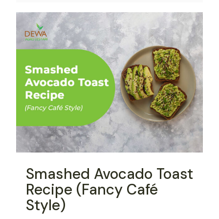
Smashed Avocado Toast
Recipe (Fancy Café
Style)